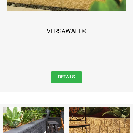
VERSAWALL®
DETAILS