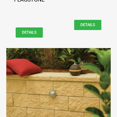
DETAILS
DETAILS