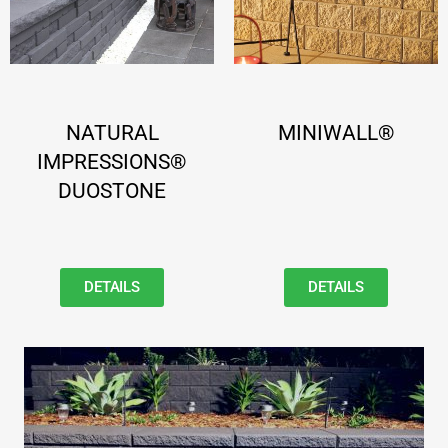
NATURAL
MINIWALL®
IMPRESSIONS®
DUOSTONE
DETAILS
DETAILS