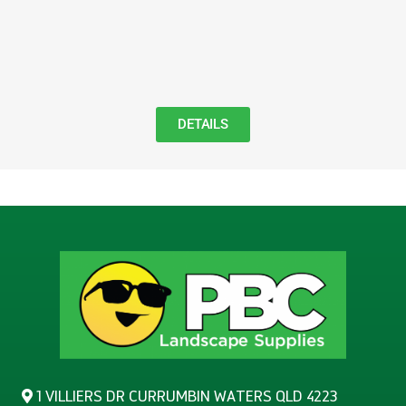
DETAILS
1 VILLIERS DR CURRUMBIN WATERS QLD 4223