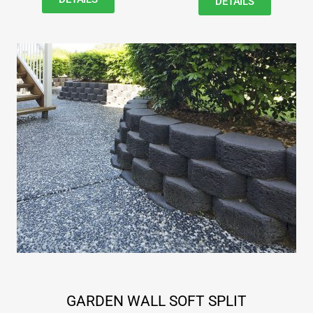
DETAILS
GARDEN WALL SOFT SPLIT