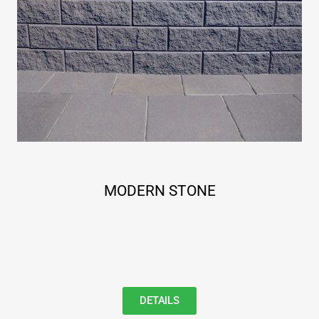
MODERN STONE
DETAILS