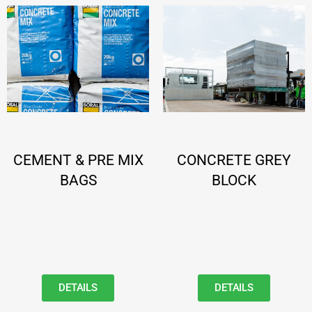
CEMENT & PRE MIX
CONCRETE GREY
BAGS
BLOCK
DETAILS
DETAILS