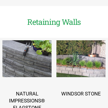
Retaining Walls
NATURAL
WINDSOR STONE
IMPRESSIONS®
FLAGSTONE