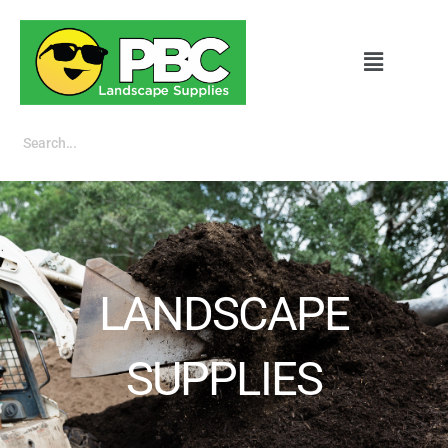
LANDSCAPE
SUPPLIES