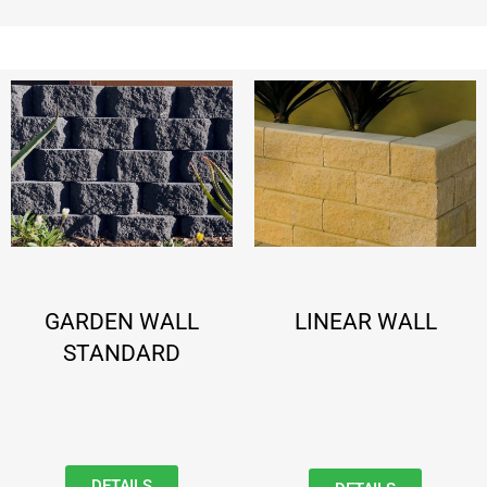
GARDEN WALL
LINEAR WALL
STANDARD
DETAILS