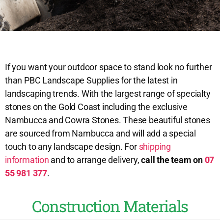
If you want your outdoor space to stand look no further
than PBC Landscape Supplies for the latest in
landscaping trends. With the largest range of specialty
stones on the Gold Coast including the exclusive
Nambucca and Cowra Stones. These beautiful stones
are sourced from Nambucca and will add a special
touch to any landscape design. For
shipping
information
and to arrange delivery,
call the team on
07
55 981 377
.
Construction Materials