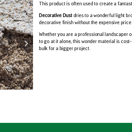
This product is often used to create a fantasti
Decorative Dust
dries to a wonderful light br
decorative finish without the expensive pric
Whether you are a professional landscaper o
to go at it alone, this wonder material is cost
bulk for a bigger project.