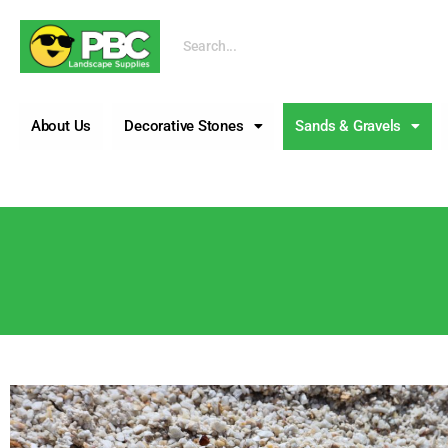
Call us
About Us
Decorative Stones
Sands & Gravels