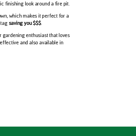
c finishing look around a fire pit.
own, which makes it perfect for a
e tag
saving you $$$
.
r gardening enthusiast that loves
-effective and also available in