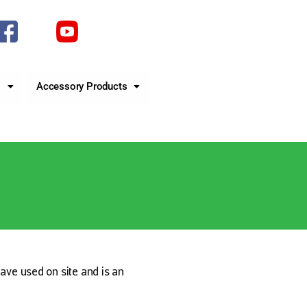
s
Accessory Products
have used on site and is an