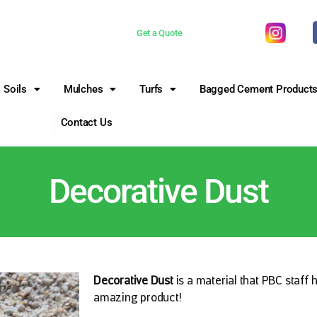
 now 0755981377
Get a Quote
Soils
Mulches
Turfs
Bagged Cement Product
Contact Us
Decorative Dust
Decorative Dust
is a material that PBC staff 
amazing product!