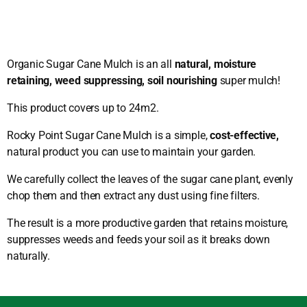
Organic Sugar Cane Mulch is an all
natural, moisture
retaining, weed suppressing, soil nourishing
super mulch!
This product covers up to 24m2.
Rocky Point Sugar Cane Mulch is a simple,
cost-effective,
natural product you can use to maintain your garden.
We carefully collect the leaves of the sugar cane plant, evenly
chop them and then extract any dust using fine filters.
The result is a more productive garden that retains moisture,
suppresses weeds and feeds your soil as it breaks down
naturally.