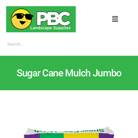
Sugar Cane Mulch Jumbo