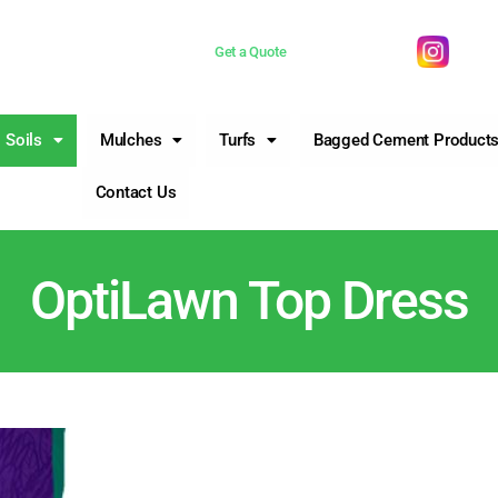
 now 0755981377
Get a Quote
Soils
Mulches
Turfs
Bagged Cement Product
Contact Us
OptiLawn Top Dress