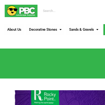
Call us
About Us
Decorative Stones
Sands & Gravels