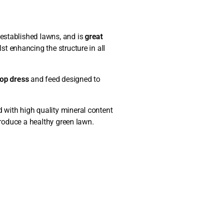
established lawns, and is
great
lst enhancing the structure in all
op dress
and feed designed to
.
 with high quality mineral content
 produce a healthy green lawn.