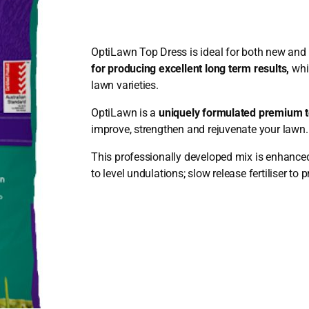
OptiLawn Top Dress is ideal for both new and 
for producing excellent long term results,
whi
lawn varieties.
OptiLawn is a
uniquely formulated premium t
improve, strengthen and rejuvenate your lawn
This professionally developed mix is enhanced
to level undulations; slow release fertiliser to