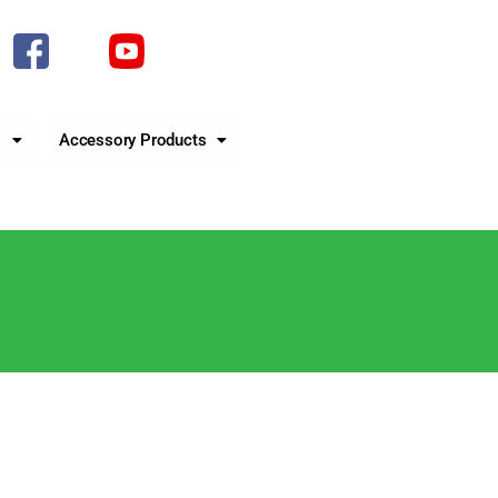
s
Accessory Products