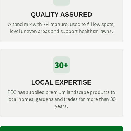
QUALITY ASSURED
A sand mix with 7% manure, used to fill low spots,
level uneven areas and support healthier lawns.
30+
LOCAL EXPERTISE
PBC has supplied premium landscape products to
local homes, gardens and trades for more than 30
years.