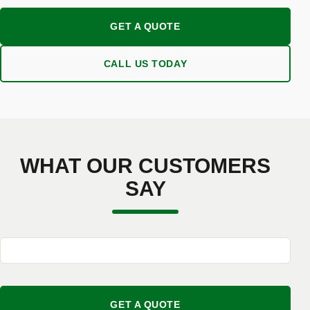
GET A QUOTE
CALL US TODAY
WHAT OUR CUSTOMERS
SAY
GET A QUOTE