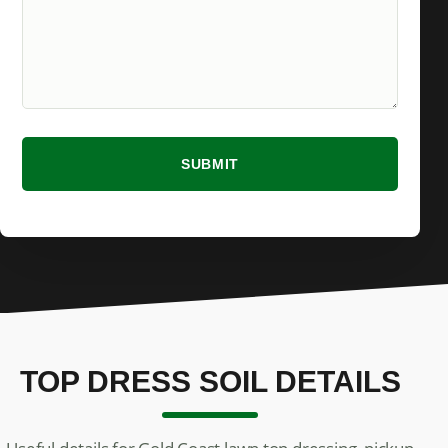
SUBMIT
TOP DRESS SOIL DETAILS