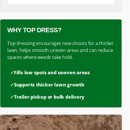
WHY TOP DRESS?
Top dressing encourages new shoots for a thicker
lawn, helps smooth uneven areas and can reduce
spaces where weeds take hold.
✓
Fills low spots and uneven areas
✓
Supports thicker lawn growth
✓
Trailer pickup or bulk delivery