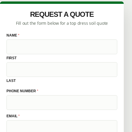
REQUEST A QUOTE
Fill out the form below for a top dress soil quote
NAME
M
*
E
S
S
A
G
FIRST
E
N
A
M
E
LAST
P
H
PHONE NUMBER
*
O
N
E
EMAIL
*