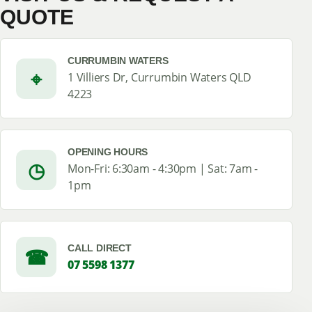
QUOTE
CURRUMBIN WATERS
⌖
1 Villiers Dr, Currumbin Waters QLD
4223
OPENING HOURS
◷
Mon-Fri: 6:30am - 4:30pm | Sat: 7am -
1pm
CALL DIRECT
☎
07 5598 1377