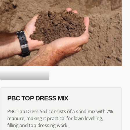
TOP DRESS SOIL
PBC TOP DRESS MIX
PBC Top Dress Soil consists of a sand mix with 7%
manure, making it practical for lawn levelling,
filling and top dressing work.