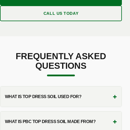
CALL US TODAY
FREQUENTLY ASKED
QUESTIONS
+
WHAT IS TOP DRESS SOIL USED FOR?
+
WHAT IS PBC TOP DRESS SOIL MADE FROM?