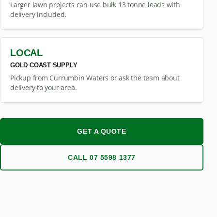
Larger lawn projects can use bulk 13 tonne loads with
delivery included.
LOCAL
GOLD COAST SUPPLY
Pickup from Currumbin Waters or ask the team about
delivery to your area.
GET A QUOTE
CALL 07 5598 1377