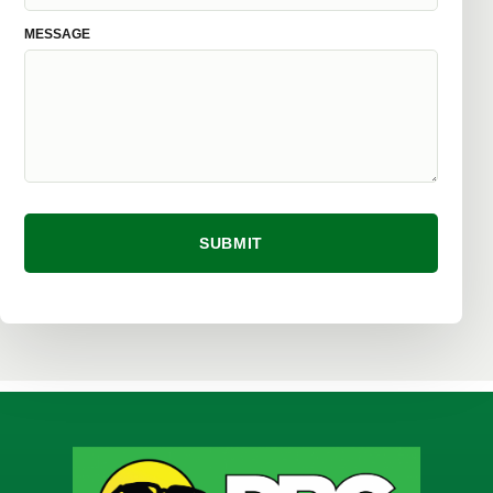
MESSAGE
SUBMIT