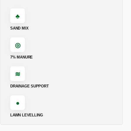
♣
SAND MIX
◎
7% MANURE
≋
DRAINAGE SUPPORT
●
LAWN LEVELLING