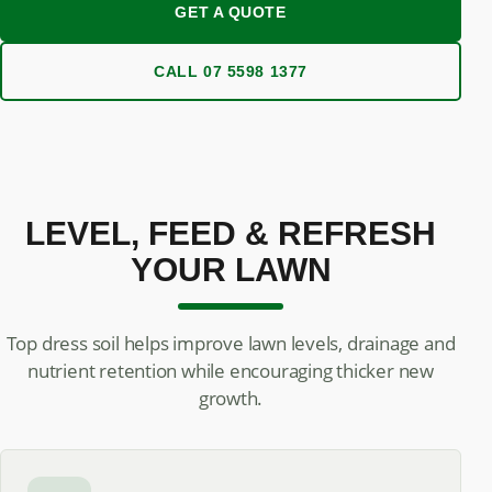
GET A QUOTE
CALL 07 5598 1377
LEVEL, FEED & REFRESH
YOUR LAWN
Top dress soil helps improve lawn levels, drainage and
nutrient retention while encouraging thicker new
growth.