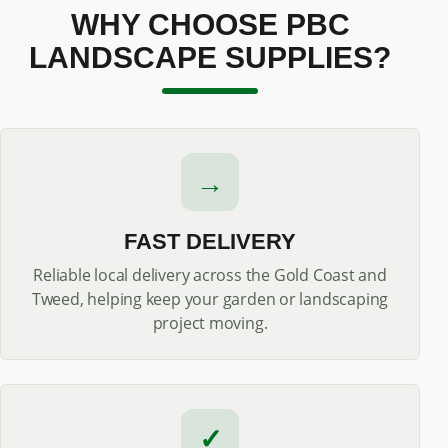
WHY CHOOSE PBC
LANDSCAPE SUPPLIES?
→
FAST DELIVERY
Reliable local delivery across the Gold Coast and
Tweed, helping keep your garden or landscaping
project moving.
✓