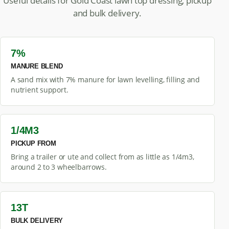
Useful details for Gold Coast lawn top dressing, pickup
and bulk delivery.
7%
MANURE BLEND
A sand mix with 7% manure for lawn levelling, filling and
nutrient support.
1/4M3
PICKUP FROM
Bring a trailer or ute and collect from as little as 1/4m3,
around 2 to 3 wheelbarrows.
13T
BULK DELIVERY