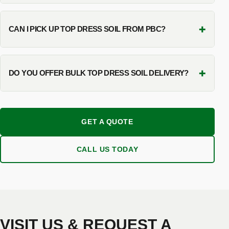
+
CAN I PICK UP TOP DRESS SOIL FROM PBC?
+
DO YOU OFFER BULK TOP DRESS SOIL DELIVERY?
GET A QUOTE
CALL US TODAY
VISIT US & REQUEST A