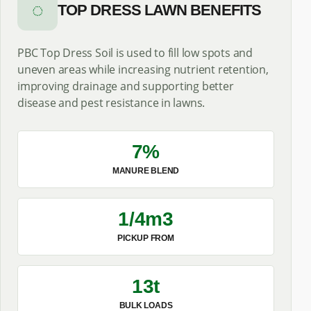
◌
TOP DRESS LAWN BENEFITS
PBC Top Dress Soil is used to fill low spots and
uneven areas while increasing nutrient retention,
improving drainage and supporting better
disease and pest resistance in lawns.
7%
MANURE BLEND
1/4m3
PICKUP FROM
13t
BULK LOADS