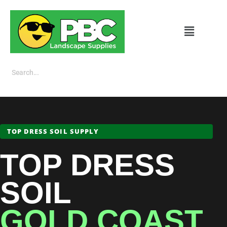
TOP DRESS SOIL SUPPLY
TOP DRESS
SOIL
GOLD COAST