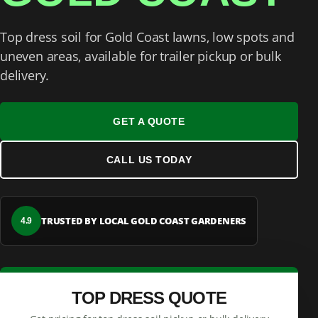
Top dress soil for Gold Coast lawns, low spots and
uneven areas, available for trailer pickup or bulk
delivery.
GET A QUOTE
CALL US TODAY
TRUSTED BY LOCAL GOLD COAST GARDENERS
4.9
TOP DRESS QUOTE