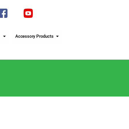
s
Accessory Products