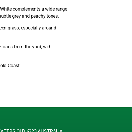
e White complements a wide range
 subtle grey and peachy tones.
reen grass, especially around
te loads from the yard, with
Gold Coast.
WATERS QLD 4223 AUSTRALIA