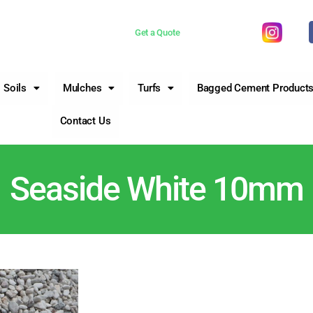
 now 0755981377
Get a Quote
Soils
Mulches
Turfs
Bagged Cement Product
Contact Us
Seaside White 10mm