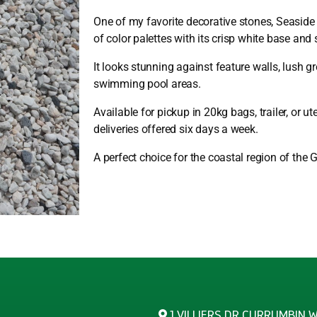
One of my favorite decorative stones, Seasid
of color palettes with its crisp white base and
It looks stunning against feature walls, lush g
swimming pool areas.
Available for pickup in 20kg bags, trailer, or u
deliveries offered six days a week.
A perfect choice for the coastal region of the 
1 VILLIERS DR CURRUMBIN 