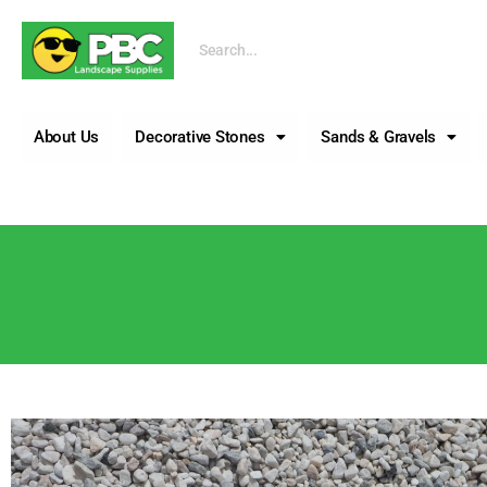
Call us
About Us
Decorative Stones
Sands & Gravels