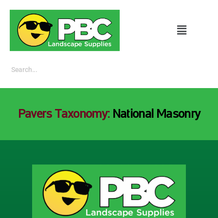
Pavers Taxonomy:
National Masonry