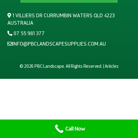
1 VILLIERS DR CURRUMBIN WATERS QLD 4223
AUSTRALIA
07 55 981 377
INFO@PBCLANDSCAPESUPPLIES.COM.AU
© 2026
PBC Landscape
. All Rights Reserved. |
Articles
Call Now