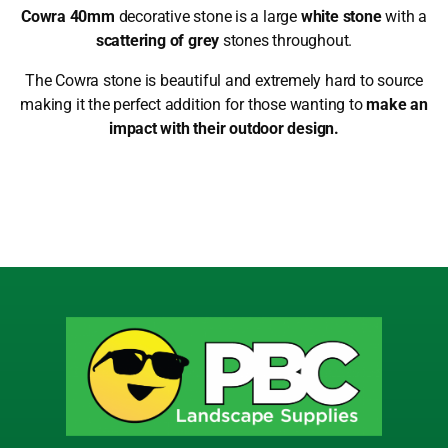
Cowra 40mm
decorative stone is a large
white stone
with a
scattering of grey
stones throughout.
The Cowra stone is beautiful and extremely hard to source
making it the perfect addition for those wanting to
make an
impact with their outdoor design.