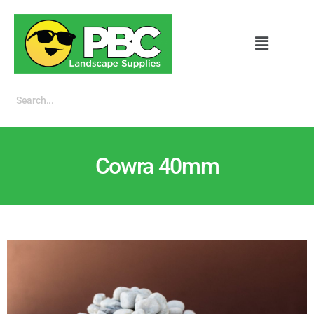
Cowra 40mm