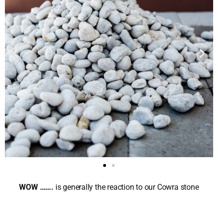
WOW …….
is generally the reaction to our Cowra stone