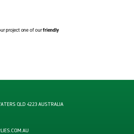
our project one of our
friendly
WATERS QLD 4223 AUSTRALIA
LIES.COM.AU