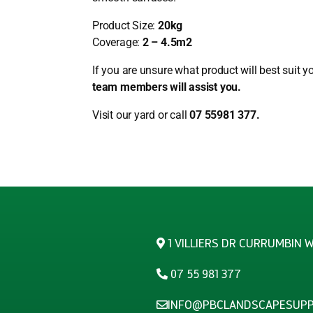
Product Size:
20kg
Coverage:
2 – 4.5m2
If you are unsure what product will best suit y
team members will assist you.
Visit our yard or call
07 55981 377.
1 VILLIERS DR CURRUMBIN 
07 55 981 377
INFO@PBCLANDSCAPESUPP