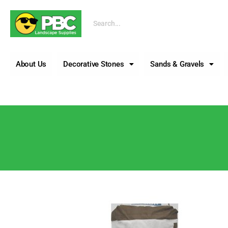
Call us
About Us
Decorative Stones
Sands & Gravels