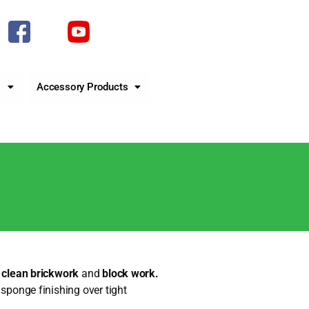
s
Accessory Products
r clean brickwork
and
block work.
sponge finishing over tight