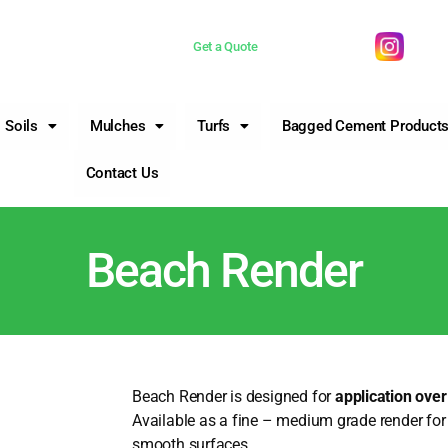
 now 0755981377
Get a Quote
Soils
Mulches
Turfs
Bagged Cement Product
Contact Us
Beach Render
Beach Render is designed for
application ove
Available as a fine – medium grade render for 
smooth surfaces.